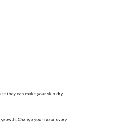
use they can make your skin dry.
ir growth. Change your razor every