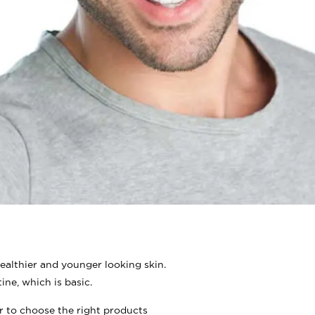
ealthier and younger looking skin.
ine, which is basic.
er to choose the right products