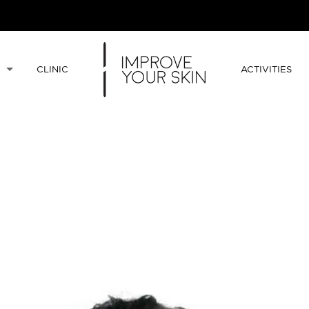
CLINIC
ACTIVITIES