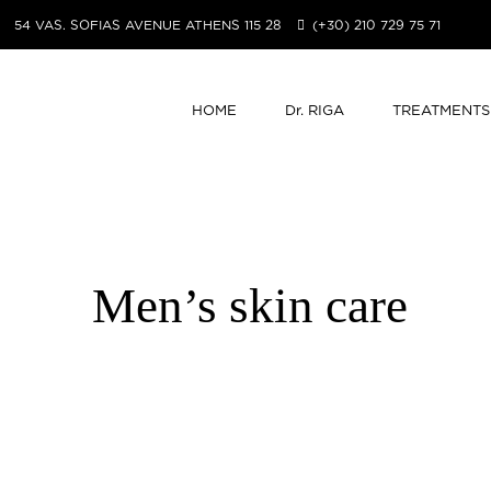
54 VAS. SOFIAS AVENUE ATHENS 115 28
(+30) 210 729 75 71
HOME
Dr. RIGA
TREATMENTS
Men’s skin care