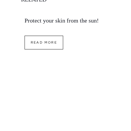
Protect your skin from the sun!
READ MORE