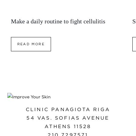
Make a daily routine to fight cellulitis
S
READ MORE
CLINIC PANAGIOTA RIGA
54 VAS. SOFIAS AVENUE
ATHENS 11528
210 7297571