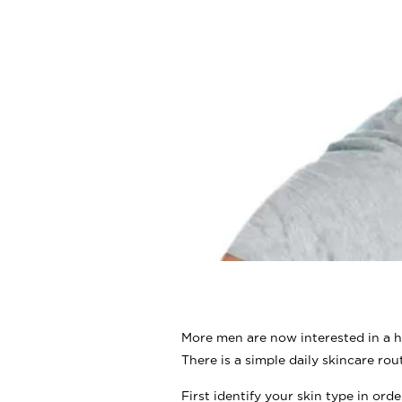
More men are now interested in a h
There is a simple daily skincare rout
First identify your skin type in ord