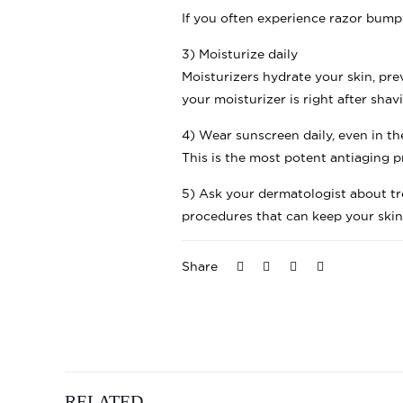
If you often experience razor bumps
3) Moisturize daily
Moisturizers hydrate your skin, pre
your moisturizer is right after sha
4) Wear sunscreen daily, even in t
This is the most potent antiaging p
5) Ask your dermatologist about tr
procedures that can keep your ski
Share
RELATED