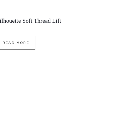
ilhouette Soft Thread Lift
READ MORE