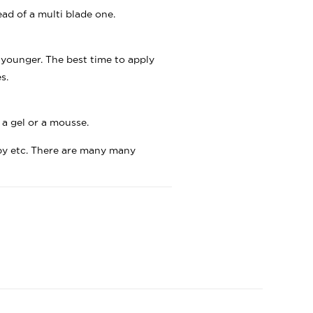
ad of a multi blade one.
 younger. The best time to apply
s.
 a gel or a mousse.
apy etc. There are many many