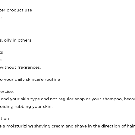
fter product use
e
, oily in others
ts
ts
 without fragrances.
o your daily skincare routine
ercise.
ce and your skin type and not regular soap or your shampoo, beca
oiding rubbing your skin.
ntion
e a moisturizing shaving cream and shave in the direction of ha