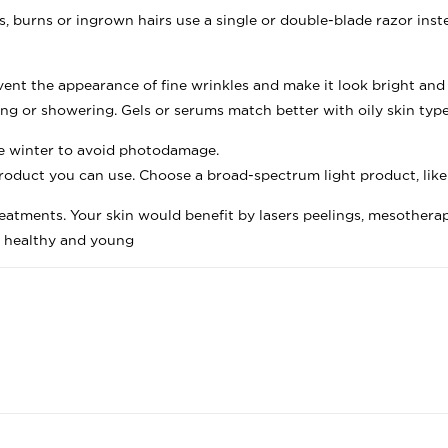
, burns or ingrown hairs use a single or double-blade razor inste
vent the appearance of fine wrinkles and make it look bright and
ving or showering. Gels or serums match better with oily skin type
he winter to avoid photodamage.
roduct you can use. Choose a broad-spectrum light product, like
eatments. Your skin would benefit by lasers peelings, mesother
n healthy and young