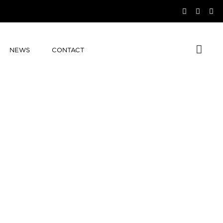
NEWS
CONTACT