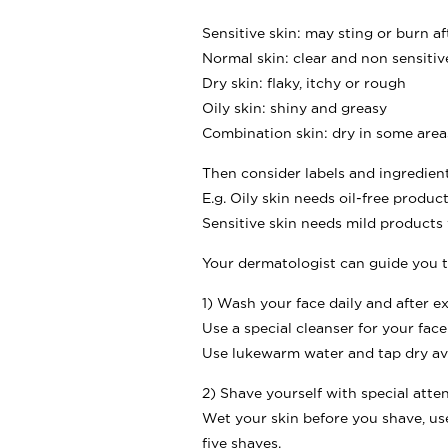
Sensitive skin: may sting or burn a
Normal skin: clear and non sensitiv
Dry skin: flaky, itchy or rough
Oily skin: shiny and greasy
Combination skin: dry in some areas
Then consider labels and ingredien
E.g. Oily skin needs oil-free produc
Sensitive skin needs mild products
Your dermatologist can guide you t
1) Wash your face daily and after ex
Use a special cleanser for your fa
Use lukewarm water and tap dry av
2) Shave yourself with special atte
Wet your skin before you shave, us
five shaves.