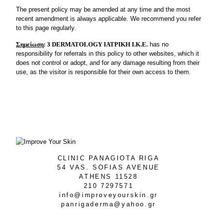
The present policy may be amended at any time and the most
recent amendment is always applicable. We recommend you refer
to this page regularly.
Σημείωση
:
3 DERMATOLOGY ΙΑΤΡΙΚΗ Ι.Κ.Ε.
has no
responsibility for referrals in this policy to other websites, which it
does not control or adopt, and for any damage resulting from their
use, as the visitor is responsible for their own access to them.
CLINIC PANAGIOTA RIGA
54 VAS. SOFIAS AVENUE
ATHENS 11528
210 7297571
info@improveyourskin.gr
panrigaderma@yahoo.gr