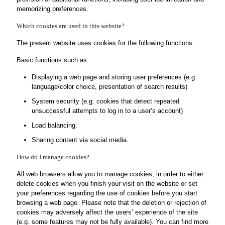
memorizing preferences.
Which cookies are used in this website?
The present website uses cookies for the following functions:
Basic functions such as:
Displaying a web page and storing user preferences (e.g.
language/color choice, presentation of search results)
System security (e.g. cookies that detect repeated
unsuccessful attempts to log in to a user’s account)
Load balancing.
Sharing content via social media.
How do I manage cookies?
All web browsers allow you to manage cookies, in order to either
delete cookies when you finish your visit on the website or set
your preferences regarding the use of cookies before you start
browsing a web page. Please note that the deletion or rejection of
cookies may adversely affect the users’ experience of the site
(e.g. some features may not be fully available). You can find more