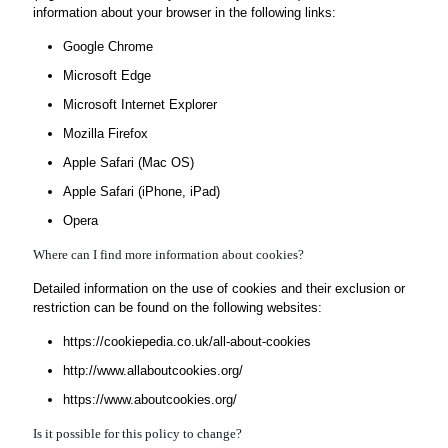
information about your browser in the following links:
Google Chrome
Microsoft Edge
Microsoft Internet Explorer
Mozilla Firefox
Apple Safari (Mac OS)
Apple Safari (iPhone, iPad)
Opera
Where can I find more information about cookies?
Detailed information on the use of cookies and their exclusion or
restriction can be found on the following websites:
https://cookiepedia.co.uk/all-about-cookies
http://www.allaboutcookies.org/
https://www.aboutcookies.org/
Is it possible for this policy to change?