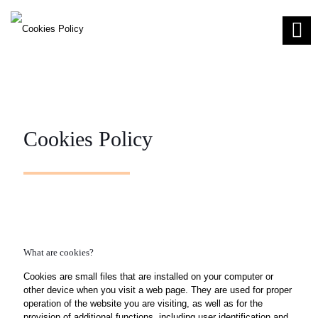
Cookies Policy
What are cookies?
Cookies are small files that are installed on your computer or
other device when you visit a web page. They are used for proper
operation of the website you are visiting, as well as for the
provision of additional functions, including user identification and