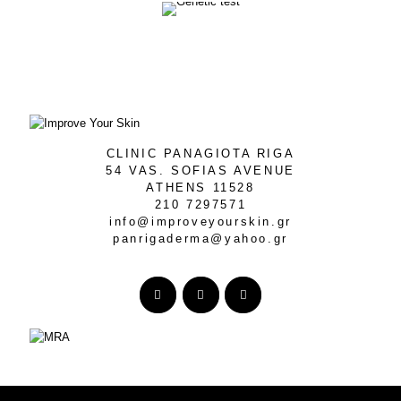
CLINIC PANAGIOTA RIGA
54 VAS. SOFIAS AVENUE
ATHENS 11528
210 7297571
info@improveyourskin.gr
panrigaderma@yahoo.gr