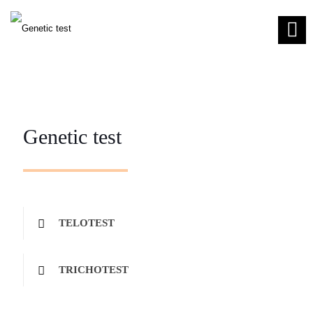
Genetic test
TELOTEST
TRICHOTEST