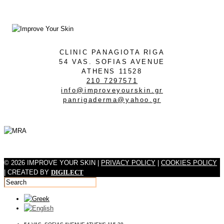
CLINIC PANAGIOTA RIGA
54 VAS. SOFIAS AVENUE
ATHENS 11528
210 7297571
info@improveyourskin.gr
panrigaderma@yahoo.gr
© 2026 IMPROVE YOUR SKIN |
PRIVACY POLICY
|
COOKIES POLICY
| CREATED BY
DIGILECT