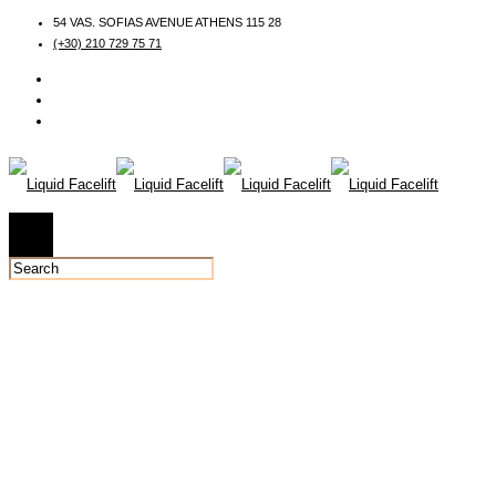
54 VAS. SOFIAS AVENUE ATHENS 115 28
(+30) 210 729 75 71