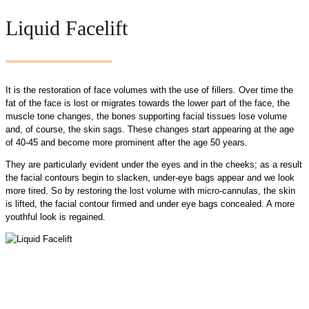
Liquid Facelift
It is the restoration of face volumes with the use of fillers. Over time the
fat of the face is lost or migrates towards the lower part of the face, the
muscle tone changes, the bones supporting facial tissues lose volume
and, of course, the skin sags. These changes start appearing at the age
of 40-45 and become more prominent after the age 50 years.
They are particularly evident under the eyes and in the cheeks; as a result
the facial contours begin to slacken, under-eye bags appear and we look
more tired. So by restoring the lost volume with micro-cannulas, the skin
is lifted, the facial contour firmed and under eye bags concealed. A more
youthful look is regained.