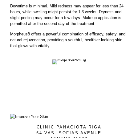
Downtime is minimal. Mild redness may appear for less than 24
hours, while swelling might persist for 1-3 weeks. Dryness and
slight peeling may occur for a few days. Makeup application is
permitted after the second day of the treatment.
Morpheus8 offers a powerful combination of efficacy, safety, and
natural rejuvenation, providing a youthful, healthier-looking skin
that glows with vitality.
CLINIC PANAGIOTA RIGA
54 VAS. SOFIAS AVENUE