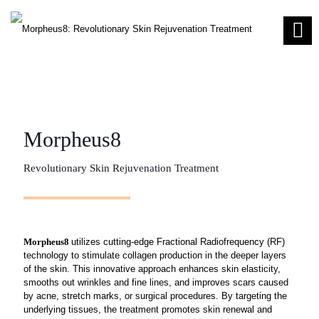
Morpheus8
Revolutionary Skin Rejuvenation Treatment
Morpheus8
utilizes cutting-edge Fractional Radiofrequency (RF)
technology to stimulate collagen production in the deeper layers
of the skin. This innovative approach enhances skin elasticity,
smooths out wrinkles and fine lines, and improves scars caused
by acne, stretch marks, or surgical procedures. By targeting the
underlying tissues, the treatment promotes skin renewal and