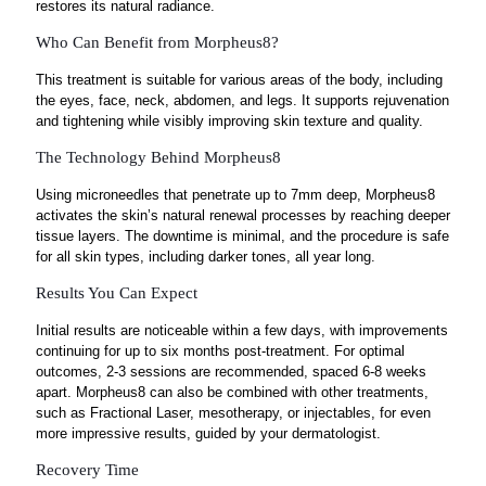
restores its natural radiance.
Who Can Benefit from Morpheus8?
This treatment is suitable for various areas of the body, including
the eyes, face, neck, abdomen, and legs. It supports rejuvenation
and tightening while visibly improving skin texture and quality.
The Technology Behind Morpheus8
Using microneedles that penetrate up to 7mm deep, Morpheus8
activates the skin’s natural renewal processes by reaching deeper
tissue layers. The downtime is minimal, and the procedure is safe
for all skin types, including darker tones, all year long.
Results You Can Expect
Initial results are noticeable within a few days, with improvements
continuing for up to six months post-treatment. For optimal
outcomes, 2-3 sessions are recommended, spaced 6-8 weeks
apart. Morpheus8 can also be combined with other treatments,
such as Fractional Laser, mesotherapy, or injectables, for even
more impressive results, guided by your dermatologist.
Recovery Time