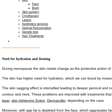
Face
Body
Skin surgery
Cryotherapy
Lasers
Aesthetics services
Vaginal Rejuvenation
Genetic test
Hair Treatments
Need for hydration and firming
During menopause the skin needs change as the protective action of
The skin has higher need for hydration, which we can boost by mean
The skin sagging effect is intensified leading to deeper perioral and
contour and neck. These problems are improved with treatments that
laser
,
skin tightening Sciton
,
Dermaroller
, depending on the case.
Moreover, with age fat is depleted from the face, which aggravates faci