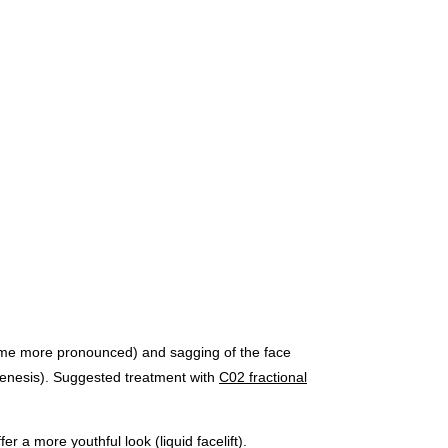
become more pronounced) and sagging of the face
genesis). Suggested treatment with
C02 fractional
r a more youthful look (liquid facelift).