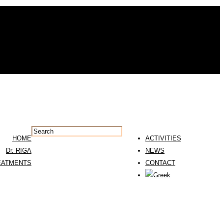
HOME
ACTIVITIES
Dr. RIGA
NEWS
EATMENTS
CONTACT