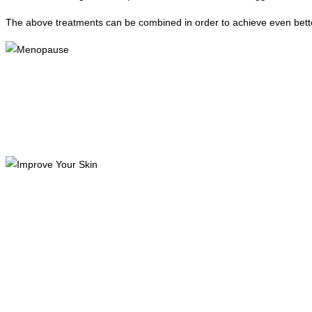
The above treatments can be combined in order to achieve even bette