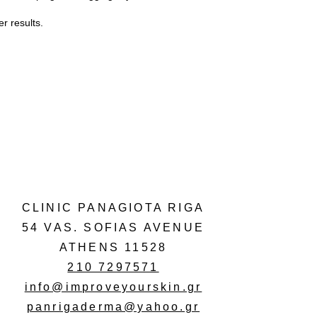
r results.
CLINIC PANAGIOTA RIGA
54 VAS. SOFIAS AVENUE
ATHENS 11528
210 7297571
info@improveyourskin.gr
panrigaderma@yahoo.gr