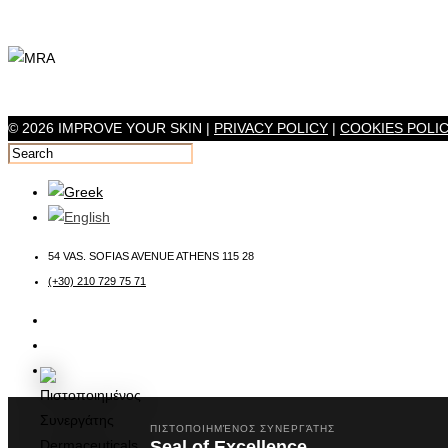
© 2026 IMPROVE YOUR SKIN |
PRIVACY POLICY
|
COOKIES POLI
54 VAS. SOFIAS AVENUE ATHENS 115 28
(+30) 210 729 75 71
ΠΙΣΤΟΠΟΙΗΜΈΝΟΣ ΣΥΝΕΡΓΆΤΗΣ
Seal of Excellence