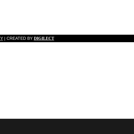
CY
| CREATED BY
DIGILECT