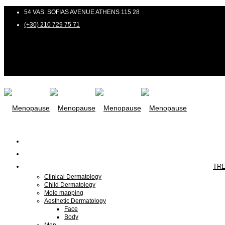
54 VAS. SOFIAS AVENUE ATHENS 115 28
(+30) 210 729 75 71
TR
Clinical Dermatology
Child Dermatology
Mole mapping
Aesthetic Dermatology
Face
Body
Men