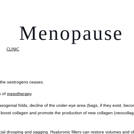
Menopause
CLINIC
 the oestrogens ceases.
s of
mesotherapy
.
 nasogenial folds, decline of the under-eye area (bags, if they exist, 
 boost collagen and promote the production of new collagen (neocolla
al drooping and sagging. Hyaluronic fillers can restore volumes and offe