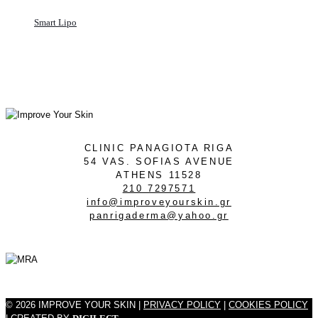
Smart Lipo
CLINIC PANAGIOTA RIGA
54 VAS. SOFIAS AVENUE
ATHENS 11528
210 7297571
info@improveyourskin.gr
panrigaderma@yahoo.gr
© 2026 IMPROVE YOUR SKIN |
PRIVACY POLICY
|
COOKIES POLICY