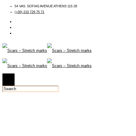
54 VAS. SOFIAS AVENUE ATHENS 115 28
(+30) 210 729 75 71