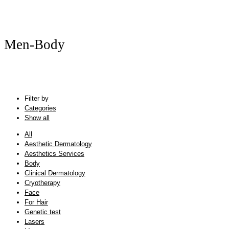
Men-Body
Filter by
Categories
Show all
All
Aesthetic Dermatology
Aesthetics Services
Body
Clinical Dermatology
Cryotherapy
Face
For Hair
Genetic test
Lasers