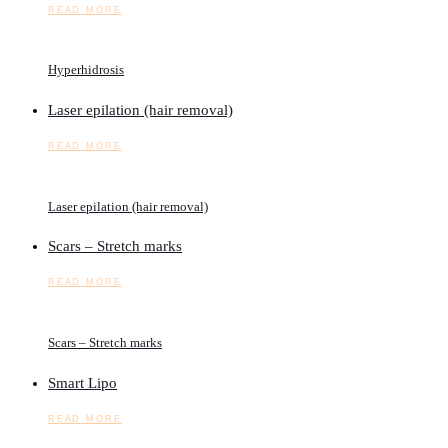
READ MORE
Hyperhidrosis
Laser epilation (hair removal)
READ MORE
Laser epilation (hair removal)
Scars – Stretch marks
READ MORE
Scars – Stretch marks
Smart Lipo
READ MORE