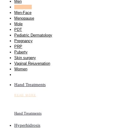
Men
Men-Body
Men-Face
Menopause
Mole
PDT
Pediatric Dermatology
Pregnancy
PRP
Puberty
Skin surgery
Vaginal Rejuvenation
Women
Hand Treatments
READ MORE
Hand Treatments
Hyperhidrosis