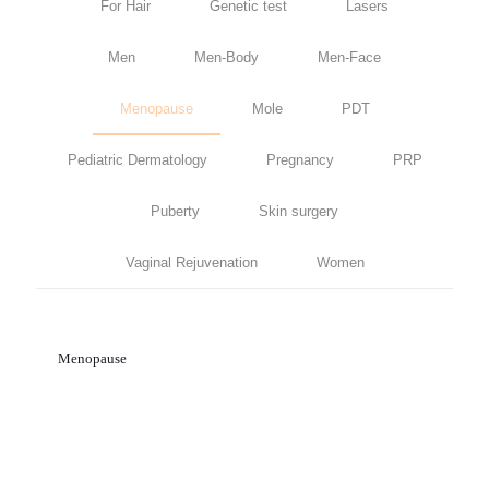
For Hair
Genetic test
Lasers
Men
Men-Body
Men-Face
Menopause
Mole
PDT
Pediatric Dermatology
Pregnancy
PRP
Puberty
Skin surgery
Vaginal Rejuvenation
Women
Menopause