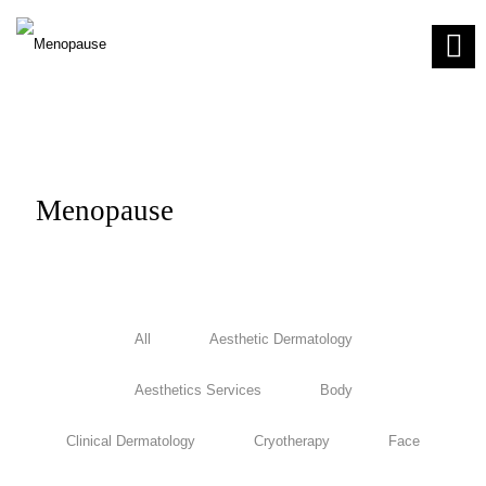
Menopause
All
Aesthetic Dermatology
Aesthetics Services
Body
Clinical Dermatology
Cryotherapy
Face