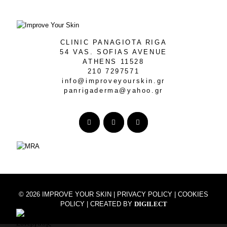
CLINIC PANAGIOTA RIGA
54 VAS. SOFIAS AVENUE
ATHENS 11528
210 7297571
info@improveyourskin.gr
panrigaderma@yahoo.gr
© 2026 IMPROVE YOUR SKIN |
PRIVACY POLICY
|
COOKIES
POLICY
| CREATED BY
DIGILECT