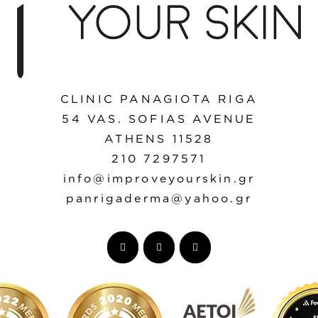
CLINIC PANAGIOTA RIGA
54 VAS. SOFIAS AVENUE
ATHENS 11528
210 7297571
info@improveyourskin.gr
panrigaderma@yahoo.gr