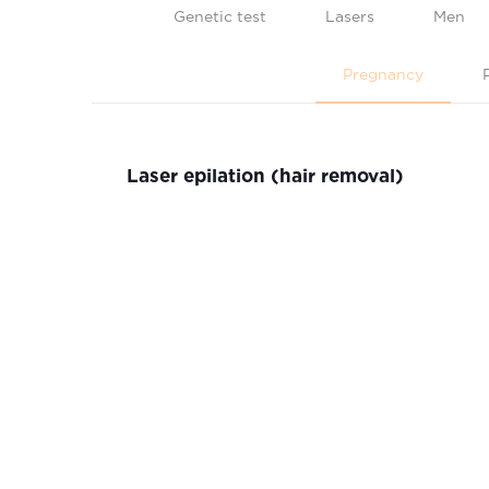
Genetic test
Lasers
Men
Pregnancy
Laser epilation (hair removal)