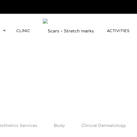
CLINIC
ACTIVITIES
esthetics Services
Body
Clinical Dermatology