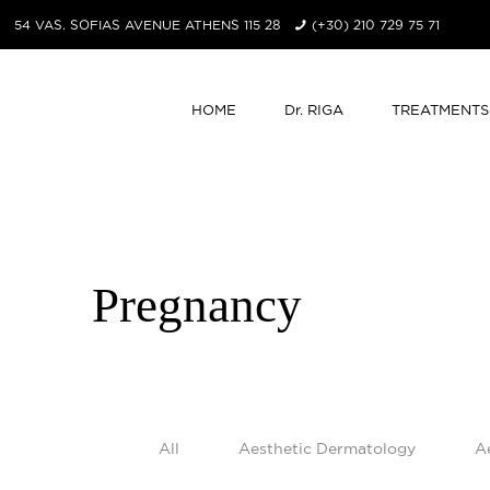
54 VAS. SOFIAS AVENUE ATHENS 115 28
(+30) 210 729 75 71
HOME
Dr. RIGA
TREATMENTS
Pregnancy
All
Aesthetic Dermatology
A