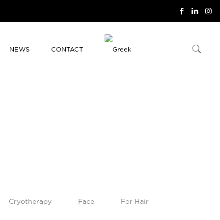
NEWS
CONTACT
Cryotherapy
Face
For Hair