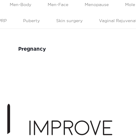
Men-Body
Men-Face
Menopause
Mole
PRP
Puberty
Skin surgery
Vaginal Rejuvena
Pregnancy