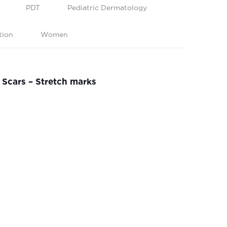
PDT
Pediatric Dermatology
tion
Women
Scars – Stretch marks